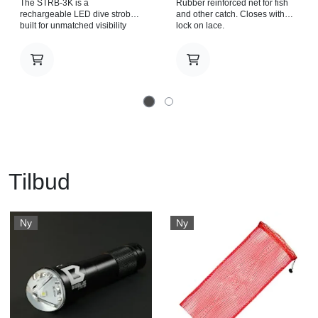
The STRB-3K is a
Rubber reinforced net for fish
rechargeable LED dive strobe
and other catch. Closes with
built for unmatched visibility
lock on lace.
and reliability underwater. With
a massive 3600 lumens output
and a wide 270° beam, it floods
the surroundings with a
powerful strobe signal that
boosts safety and makes
underwater communication
clear and unmistakable.
Operation is simple and
dependable, thanks to a glove-
friendly body-mounted push
button designed for quick
activation when it matters most.
Tilbud
Light source 3 x LED. Light
output 3600 Lm. Blinking
frequency 120 pulses per
minute (power above 20%). 60
Ny
Ny
pulses per minute (power
below 20%). Casing material
Aluminum alloy. Anti-corrosive
anodized. Power source Li ion
Rechargeable battery pack
18650. Angle of light beam
270°. Color temperature
6500K. Burn time 8 hrs.