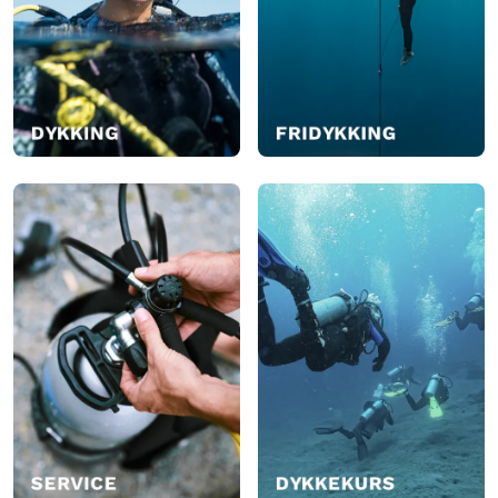
I butikk
I butikk