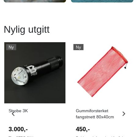
Nylig utgitt
Ny
Ny
I butikk
I butikk
Strobe 3K
Gummiforsterket
fangstnett 80x40cm
3.000,-
450,-