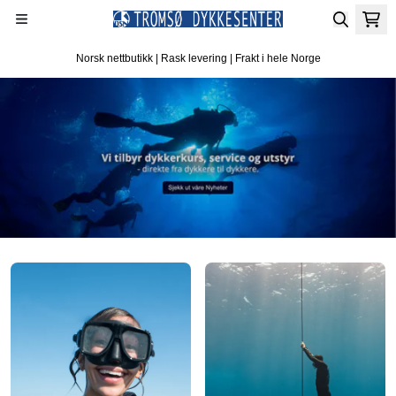
Hopp til innhold
Norsk nettbutikk | Rask levering | Frakt i hele Norge