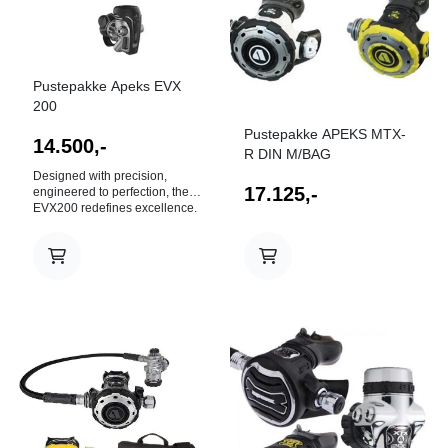
Pustepakke Apeks EVX
200
Pustepakke APEKS MTX-
14.500,-
R DIN M/BAG
Designed with precision,
17.125,-
engineered to perfection, the
EVX200 redefines excellence.
An evolution of the most
advanced regulator technology,
it's the perfect regulator for
divers who crave adventure in
the most demanding
environments. With advanced
ergonomics, renowned
reliability and a super smooth
breathing experience, the
EVX200 delivers outstanding
I butikk
performance in all conditions.
First Stage Chrome plated
brass body with heat
exchanging ribs for maximum
thermal performance. Ribbed