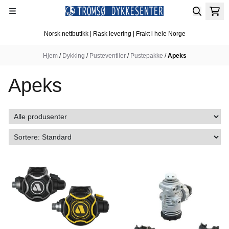
Hopp til innhold
Norsk nettbutikk | Rask levering | Frakt i hele Norge
Hjem
/
Dykking
/
Pusteventiler
/
Pustepakke
/
Apeks
Apeks
I butikk
I butikk